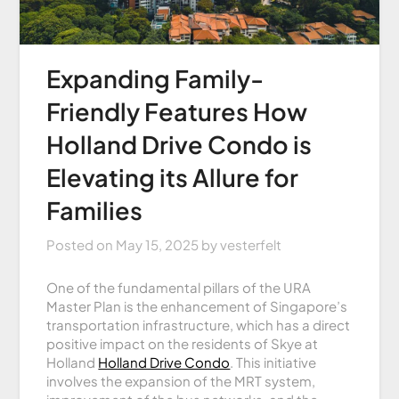
Expanding Family-
Friendly Features How
Holland Drive Condo is
Elevating its Allure for
Families
Posted on
May 15, 2025
by
vesterfelt
One of the fundamental pillars of the URA
Master Plan is the enhancement of Singapore’s
transportation infrastructure, which has a direct
positive impact on the residents of Skye at
Holland
Holland Drive Condo
. This initiative
involves the expansion of the MRT system,