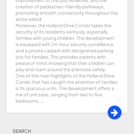
improvement of the bus networks, and the
creation of pedestrian-friendly pathways,
promoting smooth connectivity throughout the
entire island.
Moreover, the Holland Drive Condo takes the
security of its residents seriously, especially
families with young children. The development
is equipped with 24-hour security surveillance
and a private carpark with designated parking
lots for families. This provides parents with
peace of mind, knowing that their children can
play and roam around the premises safely.
One of the main highlights of the Holland Drive
Condo that has caught the attention of families
is its spacious units. The development offers a
mix of unit sizes, ranging from two to five
bedrooms, …
SEARCH