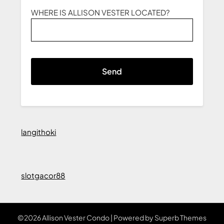
WHERE IS ALLISON VESTER LOCATED?
langithoki
slotgacor88
©2026 Allison Vester Condo
| Powered by
Superb Themes