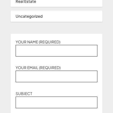
Real Estate
Uncategorized
YOUR NAME (REQUIRED)
YOUR EMAIL (REQUIRED)
SUBJECT