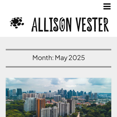
Month:
May 2025