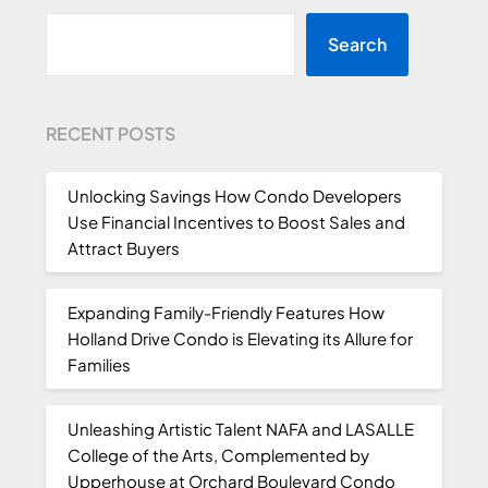
Search
RECENT POSTS
Unlocking Savings How Condo Developers
Use Financial Incentives to Boost Sales and
Attract Buyers
Expanding Family-Friendly Features How
Holland Drive Condo is Elevating its Allure for
Families
Unleashing Artistic Talent NAFA and LASALLE
College of the Arts, Complemented by
Upperhouse at Orchard Boulevard Condo