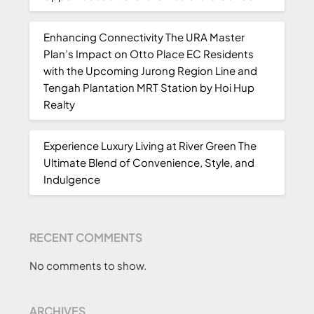
Enhancing Connectivity The URA Master
Plan’s Impact on Otto Place EC Residents
with the Upcoming Jurong Region Line and
Tengah Plantation MRT Station by Hoi Hup
Realty
Experience Luxury Living at River Green The
Ultimate Blend of Convenience, Style, and
Indulgence
RECENT COMMENTS
No comments to show.
ARCHIVES