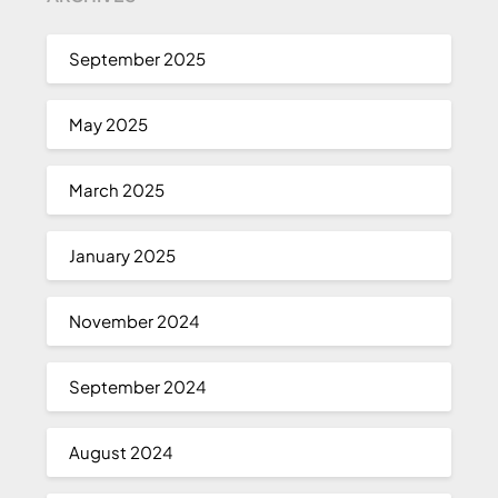
September 2025
May 2025
March 2025
January 2025
November 2024
September 2024
August 2024