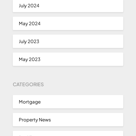
July 2024
May 2024
July 2023
May 2023
CATEGORIES
Mortgage
Property News