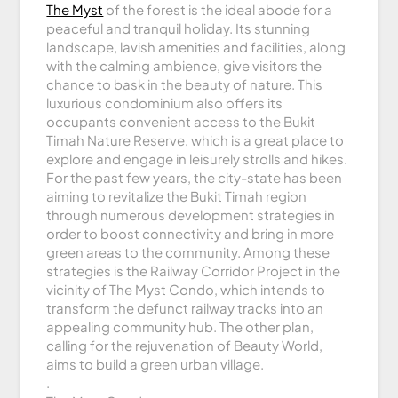
The Myst
of the forest is the ideal abode for a
peaceful and tranquil holiday. Its stunning
landscape, lavish amenities and facilities, along
with the calming ambience, give visitors the
chance to bask in the beauty of nature. This
luxurious condominium also offers its
occupants convenient access to the Bukit
Timah Nature Reserve, which is a great place to
explore and engage in leisurely strolls and hikes.
For the past few years, the city-state has been
aiming to revitalize the Bukit Timah region
through numerous development strategies in
order to boost connectivity and bring in more
green areas to the community. Among these
strategies is the Railway Corridor Project in the
vicinity of The Myst Condo, which intends to
transform the defunct railway tracks into an
appealing community hub. The other plan,
calling for the rejuvenation of Beauty World,
aims to build a green urban village.
.