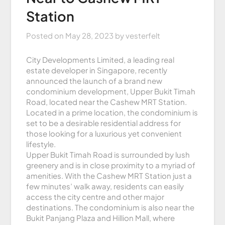
Station
Posted on
May 28, 2023
by
vesterfelt
City Developments Limited, a leading real
estate developer in Singapore, recently
announced the launch of a brand new
condominium development, Upper Bukit Timah
Road, located near the Cashew MRT Station.
Located in a prime location, the condominium is
set to be a desirable residential address for
those looking for a luxurious yet convenient
lifestyle.
Upper Bukit Timah Road is surrounded by lush
greenery and is in close proximity to a myriad of
amenities. With the Cashew MRT Station just a
few minutes’ walk away, residents can easily
access the city centre and other major
destinations. The condominium is also near the
Bukit Panjang Plaza and Hillion Mall, where