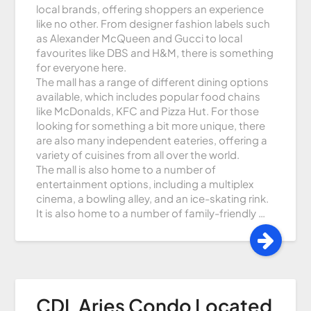
local brands, offering shoppers an experience
like no other. From designer fashion labels such
as Alexander McQueen and Gucci to local
favourites like DBS and H&M, there is something
for everyone here.
The mall has a range of different dining options
available, which includes popular food chains
like McDonalds, KFC and Pizza Hut. For those
looking for something a bit more unique, there
are also many independent eateries, offering a
variety of cuisines from all over the world.
The mall is also home to a number of
entertainment options, including a multiplex
cinema, a bowling alley, and an ice-skating rink.
It is also home to a number of family-friendly …
CDL Aries Condo Located