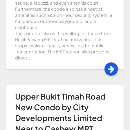
sauna, a Jacuzzi, and even a tennis court.
Furthermore, the condo also has a host of
amenities such as a 24-hour security system, a
car park, an outdoor playground, and a
clubhouse.
The condo is also within walking distance from
Bukit Panjang MRT station and various bus
stops, making it easily accessible for public
transportation. The MRT station also provides
direct …
Upper Bukit Timah Road
New Condo by City
Developments Limited
Near to Cashew MRT