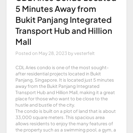
5 Minutes Away from
Bukit Panjang Integrated
Transport Hub and Hillion
Mall
Posted on
May 28, 2023
by
vesterfelt
CDL Aries condo is one of the most sought-
after residential projects located in Bukit
Panjang, Singapore. It is located just 5 minutes
away from the Bukit Panjang Integrated
Transport Hub and Hillion Mall, making it a great
place for those who want to be close to the
hustle and bustle of the city.
The condo is built on a plot of land that is about
33,000 square meters. This spacious area
allows residents to enjoy the many features of
the property such as a swimming pool, a gym, a