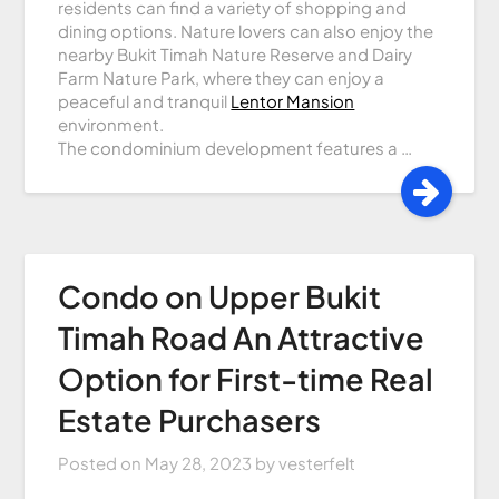
residents can find a variety of shopping and
dining options. Nature lovers can also enjoy the
nearby Bukit Timah Nature Reserve and Dairy
Farm Nature Park, where they can enjoy a
peaceful and tranquil
Lentor Mansion
environment.
The condominium development features a …
Condo on Upper Bukit
Timah Road An Attractive
Option for First-time Real
Estate Purchasers
Posted on
May 28, 2023
by
vesterfelt