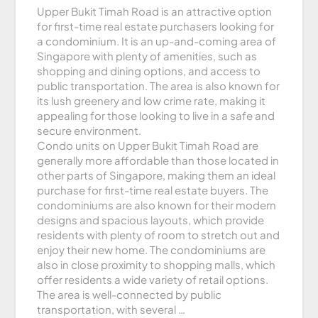
Upper Bukit Timah Road is an attractive option
for first-time real estate purchasers looking for
a condominium. It is an up-and-coming area of
Singapore with plenty of amenities, such as
shopping and dining options, and access to
public transportation. The area is also known for
its lush greenery and low crime rate, making it
appealing for those looking to live in a safe and
secure environment.
Condo units on Upper Bukit Timah Road are
generally more affordable than those located in
other parts of Singapore, making them an ideal
purchase for first-time real estate buyers. The
condominiums are also known for their modern
designs and spacious layouts, which provide
residents with plenty of room to stretch out and
enjoy their new home. The condominiums are
also in close proximity to shopping malls, which
offer residents a wide variety of retail options.
The area is well-connected by public
transportation, with several …