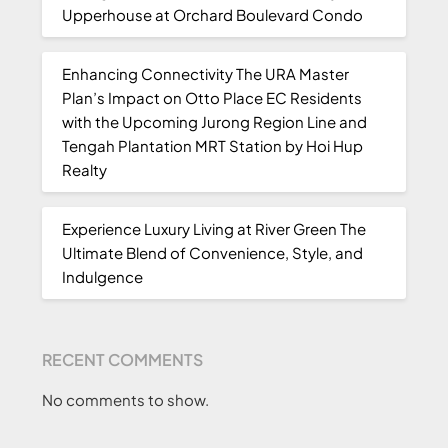
Upperhouse at Orchard Boulevard Condo
Enhancing Connectivity The URA Master
Plan’s Impact on Otto Place EC Residents
with the Upcoming Jurong Region Line and
Tengah Plantation MRT Station by Hoi Hup
Realty
Experience Luxury Living at River Green The
Ultimate Blend of Convenience, Style, and
Indulgence
RECENT COMMENTS
No comments to show.