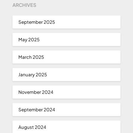
ARCHIVES
September 2025
May 2025
March 2025
January 2025
November 2024
September 2024
August 2024