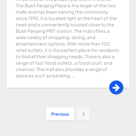
The Bukit Panjang Plaza is the larger of the two
malls and has been serving the community
since 1995. It is located right at the heart of the
town and is conveniently located close to the
Bukit Panjang MRT station. The mall offers a
wide variety of shopping, dining, and
entertainment options. With more than 100
retail outlets, it is the perfect place for residents
to find all their shopping needs. There is also a
range of fast food outlets, a food court, and
cinemas. The mall also provides a range of
services such as banking, …
Previous
2