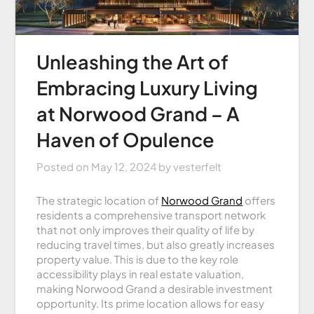
Unleashing the Art of
Embracing Luxury Living
at Norwood Grand – A
Haven of Opulence
Posted on
May 12, 2024
by
vesterfelt
The strategic location of
Norwood Grand
offers
residents a comprehensive transport network
that not only improves their quality of life by
reducing travel times, but also greatly increases
property value. This is due to the key role
accessibility plays in real estate valuation,
making Norwood Grand a desirable investment
opportunity. Its prime location allows for easy