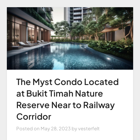
The Myst Condo Located
at Bukit Timah Nature
Reserve Near to Railway
Corridor
Posted on
May 28, 2023
by
vesterfelt