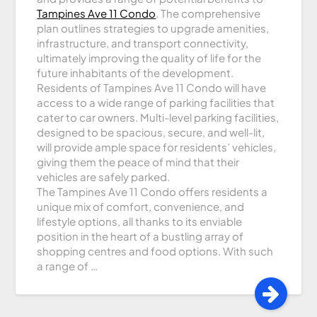
Tampines Ave 11 Condo
. The comprehensive
plan outlines strategies to upgrade amenities,
infrastructure, and transport connectivity,
ultimately improving the quality of life for the
future inhabitants of the development.
Residents of Tampines Ave 11 Condo will have
access to a wide range of parking facilities that
cater to car owners. Multi-level parking facilities,
designed to be spacious, secure, and well-lit,
will provide ample space for residents’ vehicles,
giving them the peace of mind that their
vehicles are safely parked.
The Tampines Ave 11 Condo offers residents a
unique mix of comfort, convenience, and
lifestyle options, all thanks to its enviable
position in the heart of a bustling array of
shopping centres and food options. With such
a range of …