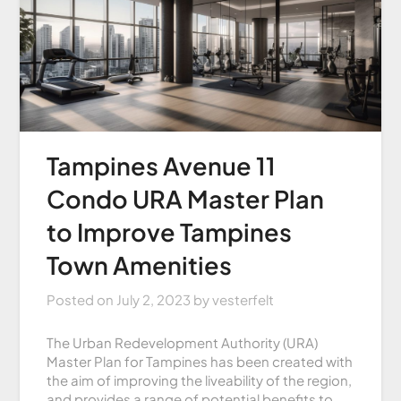
Tampines Avenue 11
Condo URA Master Plan
to Improve Tampines
Town Amenities
Posted on
July 2, 2023
by
vesterfelt
The Urban Redevelopment Authority (URA)
Master Plan for Tampines has been created with
the aim of improving the liveability of the region,
and provides a range of potential benefits to