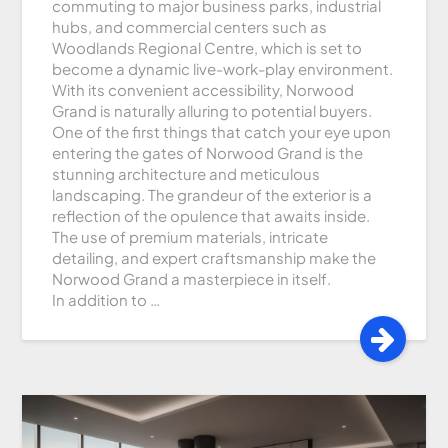
commuting to major business parks, industrial
hubs, and commercial centers such as
Woodlands Regional Centre, which is set to
become a dynamic live-work-play environment.
With its convenient accessibility, Norwood
Grand is naturally alluring to potential buyers.
One of the first things that catch your eye upon
entering the gates of Norwood Grand is the
stunning architecture and meticulous
landscaping. The grandeur of the exterior is a
reflection of the opulence that awaits inside.
The use of premium materials, intricate
detailing, and expert craftsmanship make the
Norwood Grand a masterpiece in itself.
In addition to …