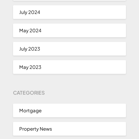
July 2024
May 2024
July 2023
May 2023
CATEGORIES
Mortgage
Property News