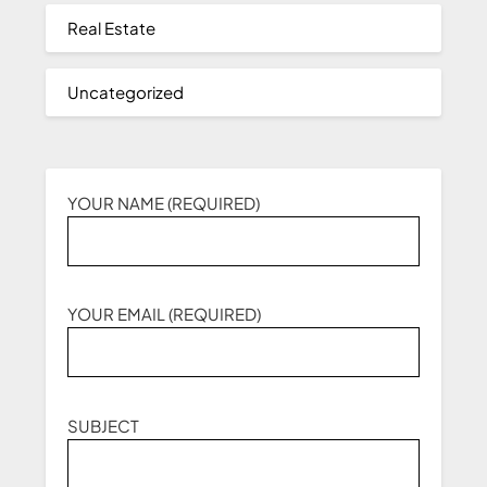
Real Estate
Uncategorized
YOUR NAME (REQUIRED)
YOUR EMAIL (REQUIRED)
SUBJECT