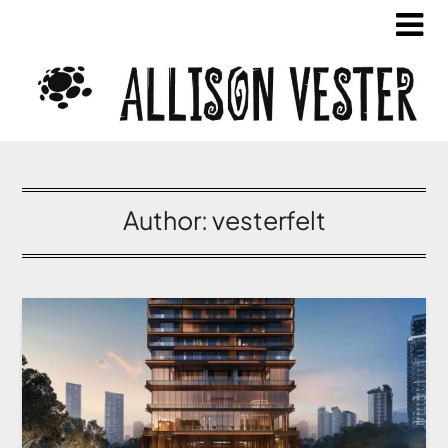
Author:
vesterfelt