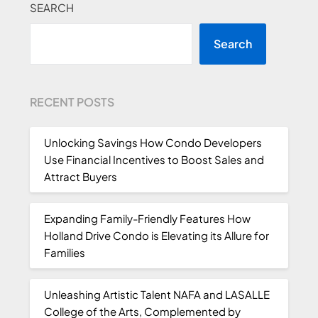
SEARCH
Search
RECENT POSTS
Unlocking Savings How Condo Developers
Use Financial Incentives to Boost Sales and
Attract Buyers
Expanding Family-Friendly Features How
Holland Drive Condo is Elevating its Allure for
Families
Unleashing Artistic Talent NAFA and LASALLE
College of the Arts, Complemented by