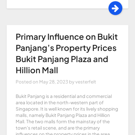
Primary Influence on Bukit
Panjang’s Property Prices
Bukit Panjang Plaza and
Hillion Mall
Posted on
May 28, 2023
by
vesterfelt
Bukit Panjang is a residential and commercial
area located in the north-western part of
Singapore. It is well known for its lively shopping
malls, namely Bukit Panjang Plaza and Hillion
Mall. The two malls form the mainstay of the
town’s retail scene, and are the primary
influences on the property prices in the area.