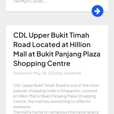
The Myst Condo …
CDL Upper Bukit Timah
Road Located at Hillion
Mall at Bukit Panjang Plaza
Shopping Centre
Posted on
May 28, 2023
by
vesterfelt
CDL Upper Bukit Timah Road is one of the most
popular shopping malls in Singapore. Located
at Hillion Mall at Bukit Panjang Plaza Shopping
Centre, the mall has something to offer for
everyone.
The mall is home to numerous international and