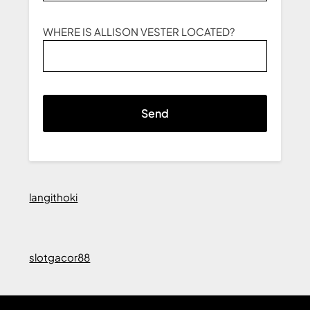
WHERE IS ALLISON VESTER LOCATED?
langithoki
slotgacor88